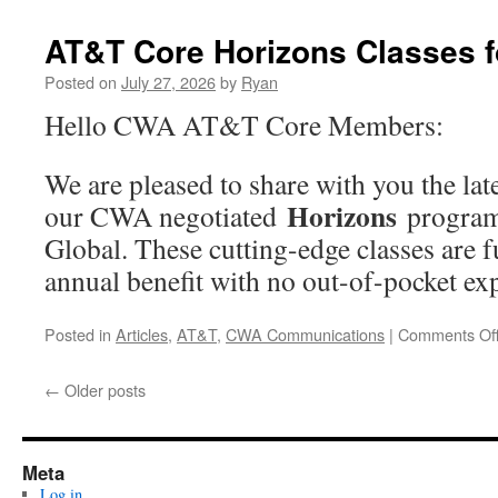
August”
AT&T Core Horizons Classes f
Posted on
July 27, 2026
by
Ryan
Hello CWA AT&T Core Members:
We are pleased to share with you the lat
Horizons
our CWA negotiated
program
Global. These cutting-edge classes are f
annual benefit with no out-of-pocket 
Posted in
Articles
,
AT&T
,
CWA Communications
|
Comments Of
←
Older posts
Meta
Log in