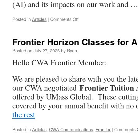
(AI) and its impacts on our work and 
on
Posted in
Articles
|
Comments Off
CWA
Hosts
Artificial
Frontier Horizon Classes for 
Intelligence
Town
Posted on
July 27, 2026
by
Ryan
Hall
Hello CWA Frontier Member:
We are pleased to share with you the lat
Frontier Tuition
our CWA negotiated
offered by UMass Global. These cutting-
covered by your annual benefit with no
the rest
“Frontier
Horizon
Classes
Posted in
Articles
,
CWA Communications
,
Frontier
|
Comments O
for