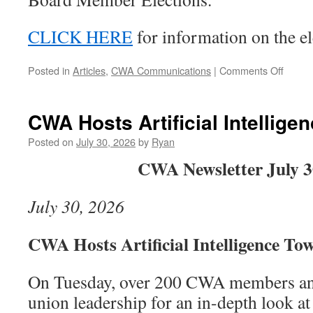
CLICK HERE
for information on the el
on
Posted in
Articles
,
CWA Communications
|
Comments Off
The
9003
Septe
CWA Hosts Artificial Intellige
Membe
Meeti
Posted on
July 30, 2026
by
Ryan
Will
CWA Newsletter July 3
Be
In
Perso
July 30, 2026
on
Septe
16,
CWA Hosts Artificial Intelligence To
2026
On Tuesday, over 200 CWA members and
union leadership for an in-depth look at a