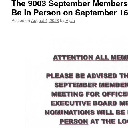
The 9003 September Membersh
Member
Execut
Be In Person on September 16
Elections”
Board
Memb
Posted on
August 4, 2026
by
Ryan
Electi