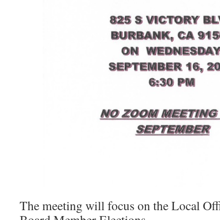
The meeting will focus on the Local Off
Board Member Elections.