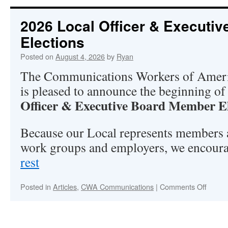
2026 Local Officer & Executi
Elections
Posted on
August 4, 2026
by
Ryan
The Communications Workers of Amer
is pleased to announce the beginning of
Officer & Executive Board Member E
Because our Local represents members 
work groups and employers, we encour
rest
“2026
Local
Officer
on
Posted in
Articles
,
CWA Communications
|
Comments Off
2026
&
Local
Executive
Officer
Board
&