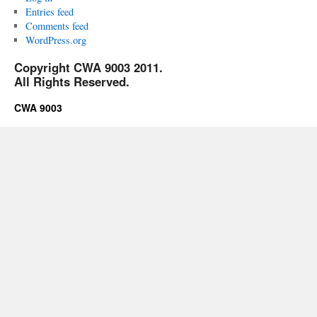
Entries feed
Comments feed
WordPress.org
Copyright CWA 9003 2011.
All Rights Reserved.
CWA 9003